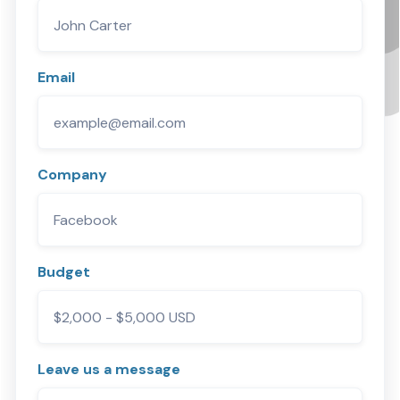
Email
Company
Budget
Leave us a message