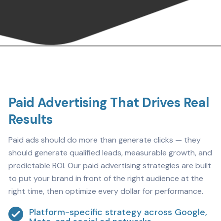
Paid Advertising That Drives Real
Results
Paid ads should do more than generate clicks — they
should generate qualified leads, measurable growth, and
predictable ROI. Our paid advertising strategies are built
to put your brand in front of the right audience at the
right time, then optimize every dollar for performance.
Platform-specific strategy across Google,