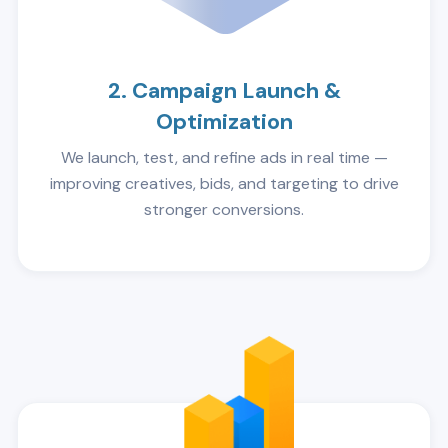
2. Campaign Launch &
Optimization
We launch, test, and refine ads in real time —
improving creatives, bids, and targeting to drive
stronger conversions.