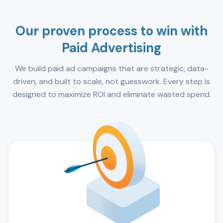
Our proven process to win with
Paid Advertising
We build paid ad campaigns that are strategic, data-
driven, and built to scale, not guesswork. Every step is
designed to maximize ROI and eliminate wasted spend.