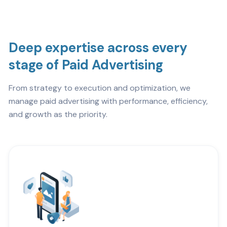
Deep expertise across every
stage of Paid Advertising
From strategy to execution and optimization, we
manage paid advertising with performance, efficiency,
and growth as the priority.