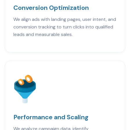
Conversion Optimization
We align ads with landing pages, user intent, and
conversion tracking to turn clicks into qualified
leads and measurable sales.
Performance and Scaling
We analyze campaign data, identify