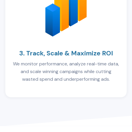
3. Track, Scale & Maximize ROI
We monitor performance, analyze real-time data,
and scale winning campaigns while cutting
wasted spend and underperforming ads.