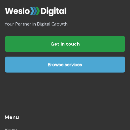
Your Partner in Digital Growth
Get in touch
Browse services
Menu
Home