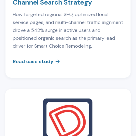
Channel Search Strategy
How targeted regional SEO, optimized local
service pages, and multi-channel traffic alignment
drove a 542% surge in active users and
positioned organic search as the primary lead
driver for Smart Choice Remodeling.
Read case study
