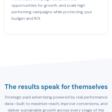
opportunities for growth, and scale high
performing campaigns while protecting your
budget and ROI.
The results speak for themselves
Strategic paid advertising powered by real performance
data—built to maximize reach, improve conversions, and
deliver sustainable growth across every stage of the