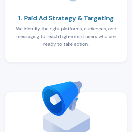
1. Paid Ad Strategy & Targeting
We identify the right platforms, audiences, and
messaging to reach high-intent users who are
ready to take action.