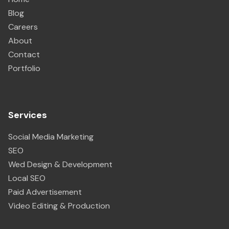
Blog
Careers
About
Contact
Portfolio
Services
Social Media Marketing
SEO
Wed Design & Development
Local SEO
Paid Advertisement
Video Editing & Production