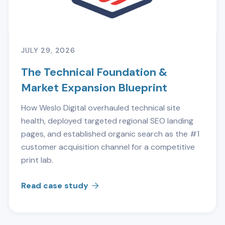
JULY 29, 2026
The Technical Foundation &
Market Expansion Blueprint
How Weslo Digital overhauled technical site
health, deployed targeted regional SEO landing
pages, and established organic search as the #1
customer acquisition channel for a competitive
print lab.
Read case study
