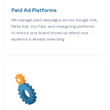
Paid Ad Platforms
We manage paid campaigns across Google Ads,
Meta Ads, YouTube, and retargeting platforms
to ensure your brand shows up where your
audience is already searching.