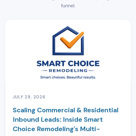
funnel.
JULY 29, 2026
Scaling Commercial & Residential
Inbound Leads: Inside Smart
Choice Remodeling's Multi-