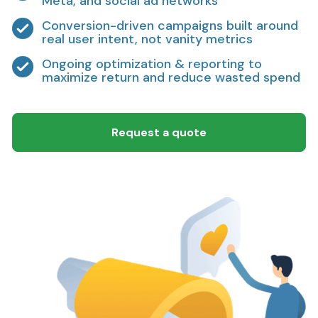
Meta, and social ad networks
Conversion-driven campaigns built around
real user intent, not vanity metrics
Ongoing optimization & reporting to
maximize return and reduce wasted spend
Request a quote