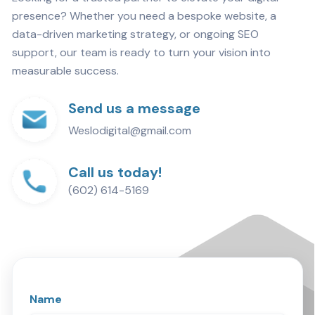
presence? Whether you need a bespoke website, a
data-driven marketing strategy, or ongoing SEO
support, our team is ready to turn your vision into
measurable success.
Send us a message
Weslodigital@gmail.com
Call us today!
(602) 614-5169
Name