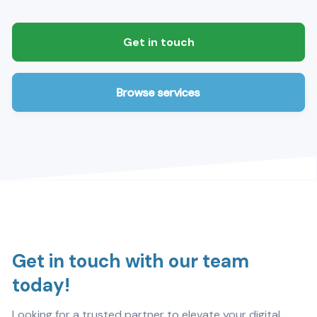
Get in touch
Browse services
Get in touch with our team
today!
Looking for a trusted partner to elevate your digital