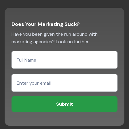
Does Your Marketing Suck?
Have you been given the run around with
marketing agencies? Look no further.