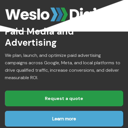
Paid Media and
Advertising
We plan, launch, and optimize paid advertising
campaigns across Google, Meta, and local platforms to
drive qualified traffic, increase conversions, and deliver
measurable ROI.
Request a quote
Learn more